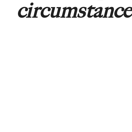
circumstance