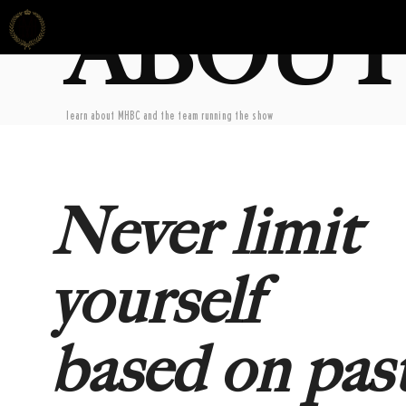
ABOUT
learn about MHBC and the team running the show
Never limit
yourself
based on pas