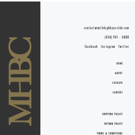
contact@milehighboysclub.com
(404) 901 - 6888
MHBC
Facebook
Instagram
Twitter
HOME
ABOUT
CATALOG
CAREERS
SHIPPING POLICY
RETURN POLICY
TERMS & CONDITIONS